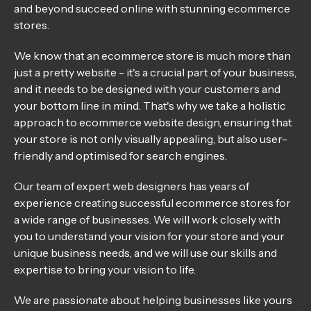
and beyond succeed online with stunning ecommerce
stores.
We know that an ecommerce store is much more than
just a pretty website - it's a crucial part of your business,
and it needs to be designed with your customers and
your bottom line in mind. That's why we take a holistic
approach to ecommerce website design, ensuring that
your store is not only visually appealing, but also user-
friendly and optimised for search engines.
Our team of expert web designers has years of
experience creating successful ecommerce stores for
a wide range of businesses. We will work closely with
you to understand your vision for your store and your
unique business needs, and we will use our skills and
expertise to bring your vision to life.
We are passionate about helping businesses like yours