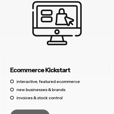
Ecommerce Kickstart
interactive, featured ecommerce
new businesses & brands
invoices & stock control