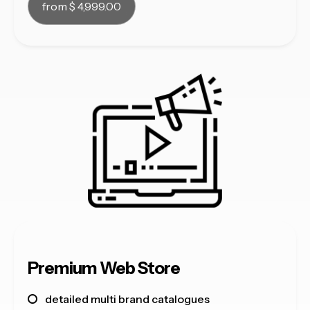
from $ 4,999.00
Premium Web Store
detailed multi brand catalogues