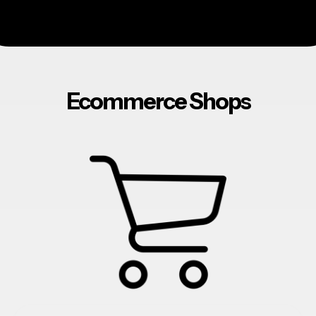
Ecommerce Shops
ecommerce
websites
hosting
marketing
addons