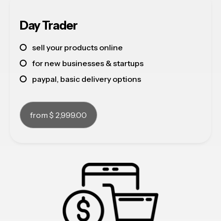
about
Day Trader
contact
sell your products online
see our work
for new businesses & startups
paypal, basic delivery options
from $ 2,999.00