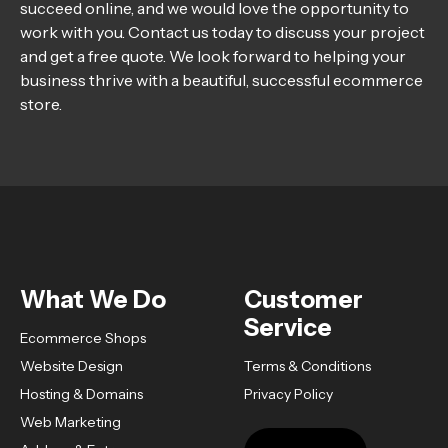
succeed online, and we would love the opportunity to
work with you. Contact us today to discuss your project
and get a free quote. We look forward to helping your
business thrive with a beautiful, successful ecommerce
store.
What We Do
Customer
Service
Ecommerce Shops
Website Design
Terms & Conditions
Hosting & Domains
Privacy Policy
Web Marketing