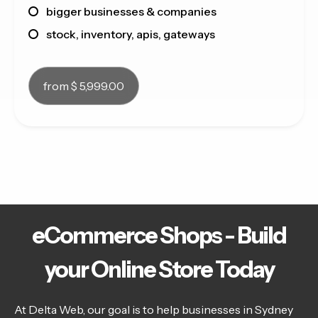
bigger businesses & companies
stock, inventory, apis, gateways
from $ 5,999.00
eCommerce Shops - Build
your Online Store Today
At Delta Web, our goal is to help businesses in Sydney