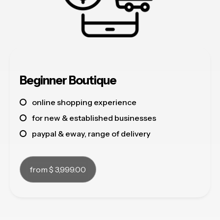
Beginner Boutique
online shopping experience
for new & established businesses
paypal & eway, range of delivery
from $ 3,999.00